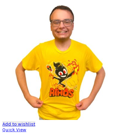
Add to wishlist
Quick View