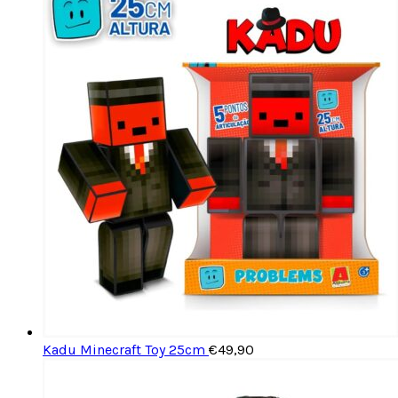
Kadu Minecraft Toy 25cm
€
49,90