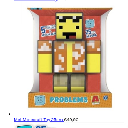
Mel Minecraft Toy 25cm
€
49,90