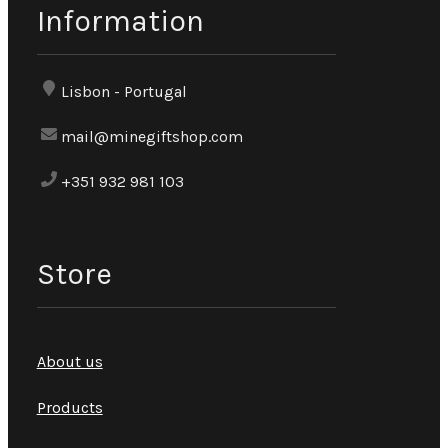
Information
Lisbon - Portugal
mail@minegiftshop.com
+351 932 981 103
Store
About us
Products