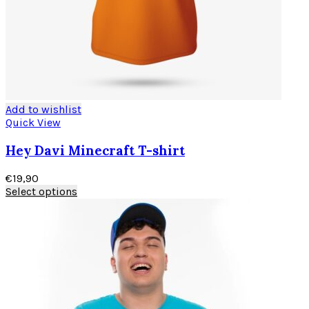
Add to wishlist
Quick View
Hey Davi Minecraft T-shirt
€
19,90
Select options