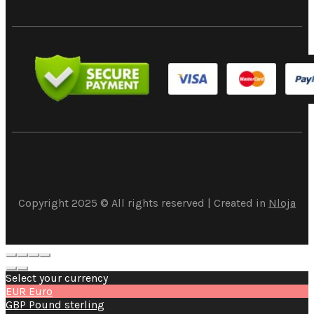
Copyright 2025 © All rights reserved | Created in
Nloja
Select your currency
EUR
Euro
GBP
Pound sterling