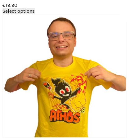
€
19,90
Select options