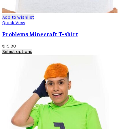
Add to wishlist
Quick View
Problems Minecraft T-shirt
€
19,90
Select options