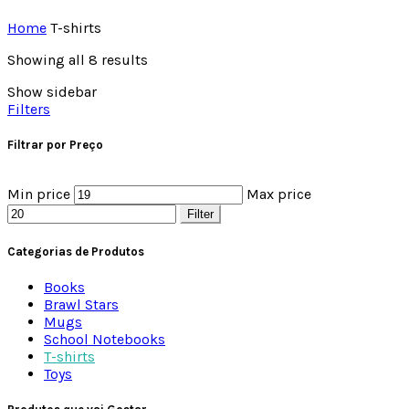
Home
T-shirts
Showing all 8 results
Show sidebar
Filters
Filtrar por Preço
Min price
Max price
Filter
Categorias de Produtos
Books
Brawl Stars
Mugs
School Notebooks
T-shirts
Toys