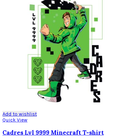
Add to wishlist
Quick View
Cadres Lvl 9999 Minecraft T-shirt