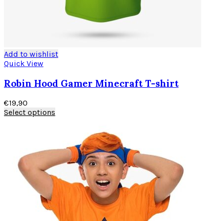
Add to wishlist
Quick View
Robin Hood Gamer Minecraft T-shirt
€
19,90
Select options