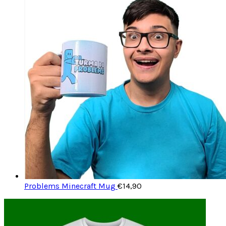
Problems Minecraft Mug
€
14,90