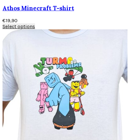
Athos Minecraft T-shirt
€
19,90
Select options