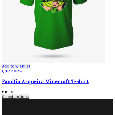
Add to wishlist
Quick View
Familia Arqueira Minecraft T-shirt
€
19,90
Select options