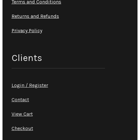
Terms and Conditions
Returns and Refunds
Privacy Policy
Clients
Login / Register
Contact
View Cart
Checkout