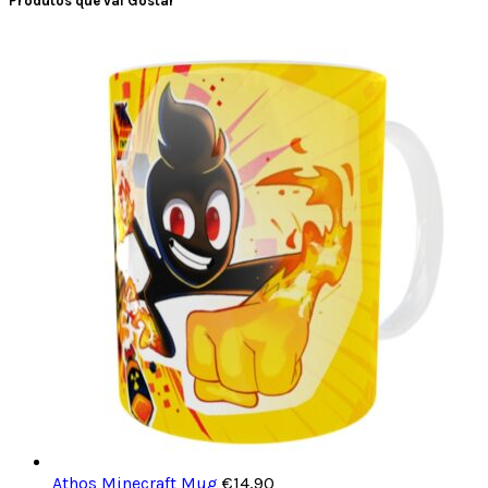
Produtos que vai Gostar
Athos Minecraft Mug
€
14,90