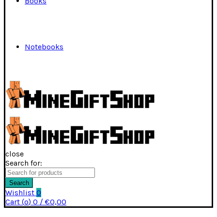
Books
Notebooks
close
Search for:
Search
Wishlist
0
Cart (
o
)
0
/
€
0,00