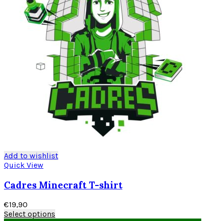
Add to wishlist
Quick View
Cadres Minecraft T-shirt
€
19,90
Select options