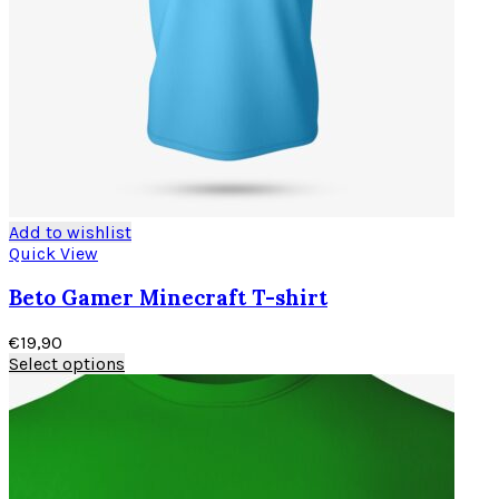
Add to wishlist
Quick View
Beto Gamer Minecraft T-shirt
€
19,90
Select options