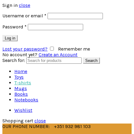
Sign in
close
Username or email
*
Password
*
Log in
Lost your password?
Remember me
No account yet?
Create an Account
Search for:
Search
Home
Toys
T-shirts
Mugs
Books
Notebooks
Wishlist
Shopping cart
close
OUR PHONE NUMBER:
+351 932 981 103