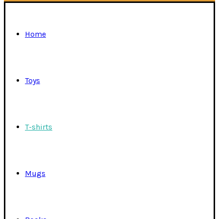
Home
Toys
T-shirts
Mugs