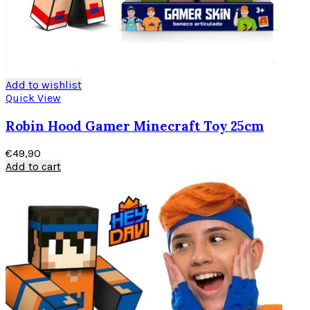
Add to wishlist
Quick View
Robin Hood Gamer Minecraft Toy 25cm
€
49,90
Add to cart