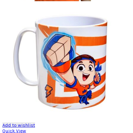
Add to wishlist
Quick View