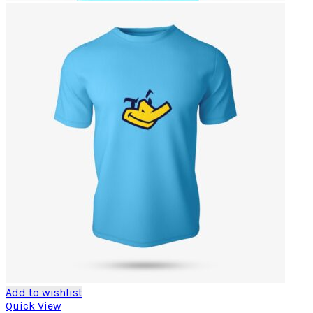
Add to wishlist
Quick View