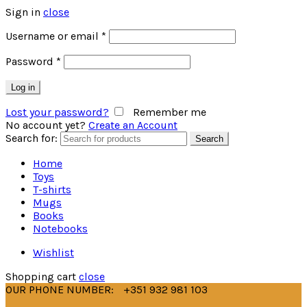
Sign in
close
Username or email
*
Password
*
Log in
Lost your password?
Remember me
No account yet?
Create an Account
Search for:
Search
Home
Toys
T-shirts
Mugs
Books
Notebooks
Wishlist
Shopping cart
close
OUR PHONE NUMBER:
+351 932 981 103