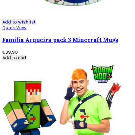
Add to wishlist
Quick View
Familia Arqueira pack 3 Minecraft Mugs
€
39,90
Add to cart