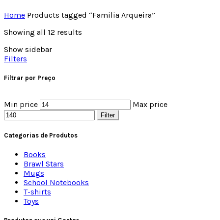
Home
Products tagged “Familia Arqueira”
Showing all 12 results
Show sidebar
Filters
Filtrar por Preço
Min price
Max price
Filter
Categorias de Produtos
Books
Brawl Stars
Mugs
School Notebooks
T-shirts
Toys