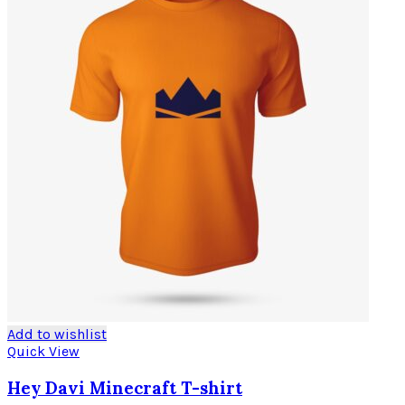
Add to wishlist
Quick View
Hey Davi Minecraft T-shirt