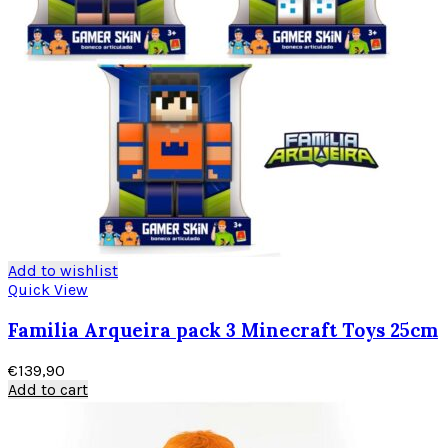
Add to wishlist
Quick View
Familia Arqueira pack 3 Minecraft Toys 25cm
€
139,90
Add to cart