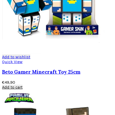
Add to wishlist
Quick View
Beto Gamer Minecraft Toy 25cm
€
49,90
Add to cart