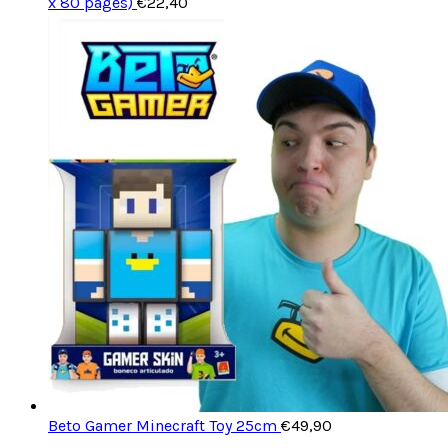
x 80 pages)
€
22,40
Beto Gamer Minecraft Toy 25cm
€
49,90