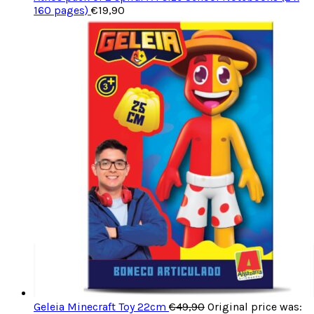
160 pages)
€
19,90
Geleia Minecraft Toy 22cm
€
49,90
Original price was: