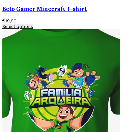
Beto Gamer Minecraft T-shirt
€
19,90
Select options