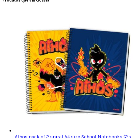
Produtos que vai Gostar
Athos pack of 2 spiral A4 size School Notebooks (2 x