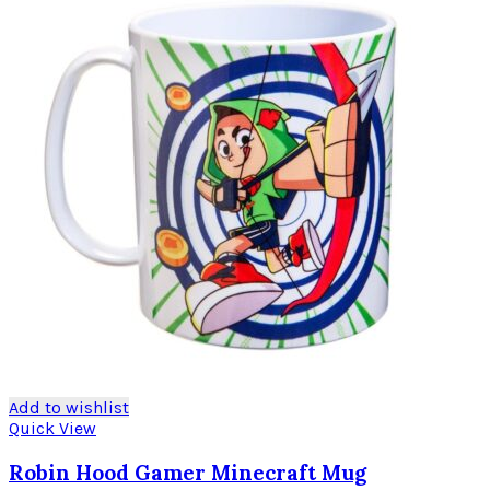
Add to wishlist
Quick View
Robin Hood Gamer Minecraft Mug