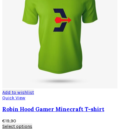
Add to wishlist
Quick View
Robin Hood Gamer Minecraft T-shirt
€
19,90
Select options