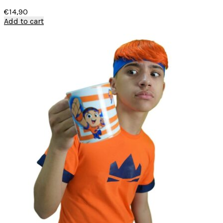
€
14,90
Add to cart