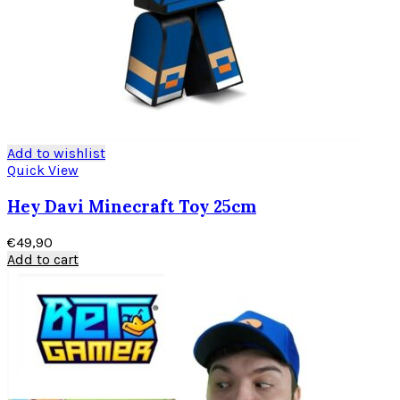
Add to wishlist
Quick View
Hey Davi Minecraft Toy 25cm
€
49,90
Add to cart