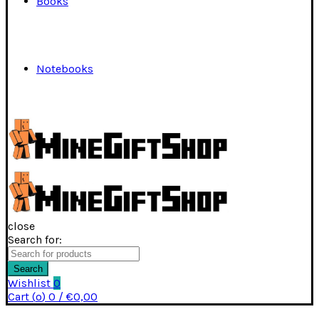
Books
Notebooks
close
Search for:
Search
Wishlist
0
Cart (
o
)
0
/
€
0,00