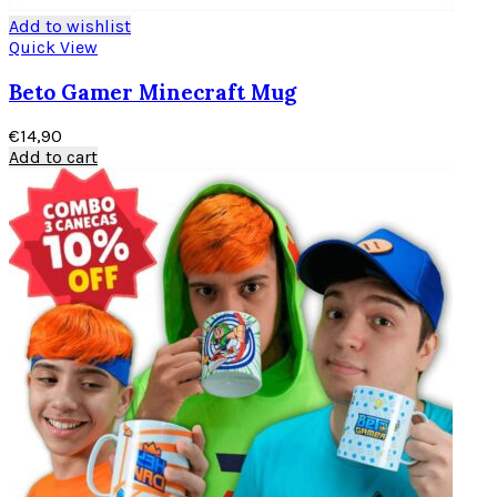
Add to wishlist
Quick View
Beto Gamer Minecraft Mug
€
14,90
Add to cart