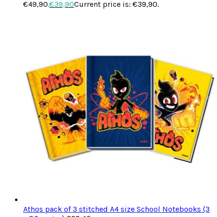
€49,90.
€
39,90
Current price is: €39,90.
Athos pack of 3 stitched A4 size School Notebooks (3