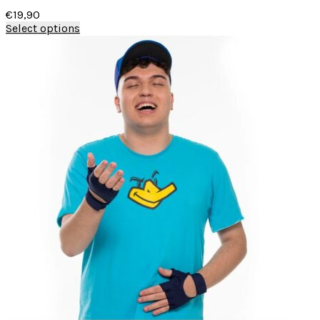
€
19,90
Select options