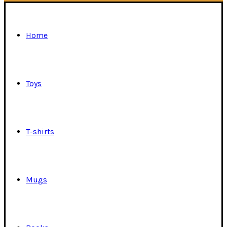
Home
Toys
T-shirts
Mugs