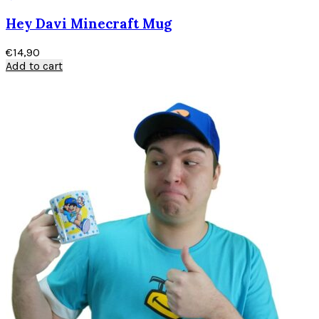
Hey Davi Minecraft Mug
€
14,90
Add to cart