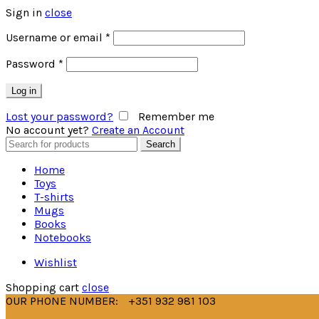
Sign in
close
Username or email
*
Password
*
Log in
Lost your password?
Remember me
No account yet?
Create an Account
Search
Search
for:
Home
Toys
T-shirts
Mugs
Books
Notebooks
Wishlist
Shopping cart
close
OUR PHONE NUMBER:
+351 932 981 103