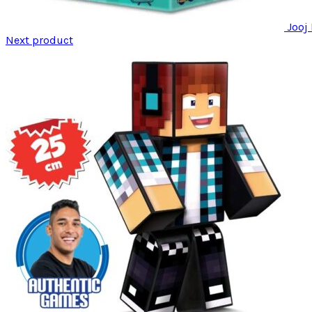
Jooj
Next product