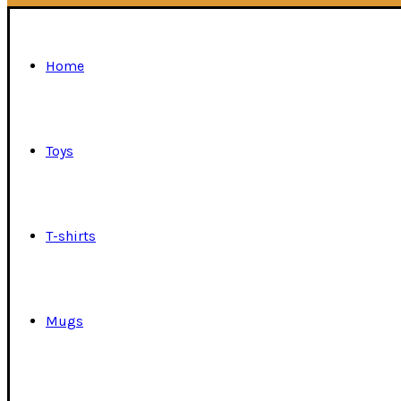
Home
Toys
T-shirts
Mugs