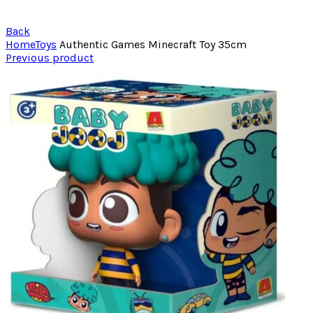
Back
Home
Toys
Authentic Games Minecraft Toy 35cm
Previous product