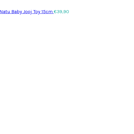
 Natu Baby Jooj Toy 15cm
€
39,90