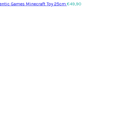
entic Games Minecraft Toy 25cm
€
49,90