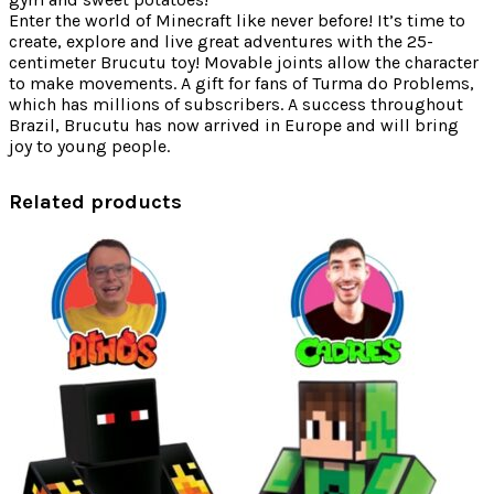
Enter the world of Minecraft like never before! It’s time to
create, explore and live great adventures with the 25-
centimeter Brucutu toy! Movable joints allow the character
to make movements. A gift for fans of Turma do Problems,
which has millions of subscribers. A success throughout
Brazil, Brucutu has now arrived in Europe and will bring
joy to young people.
Related products