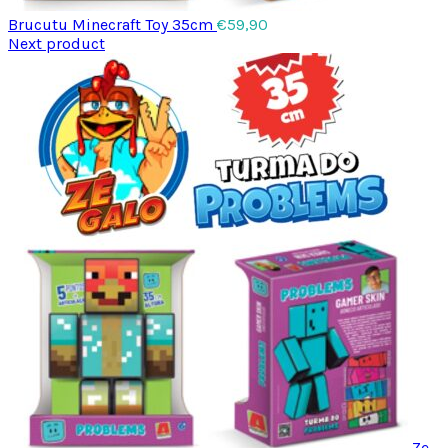
Brucutu Minecraft Toy 35cm
€
59,90
Next product
Ze