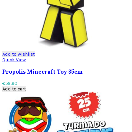
Add to wishlist
Quick View
Propolis Minecraft Toy 35cm
€
59,90
Add to cart