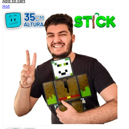
Add to cart
Hot