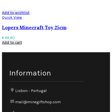
Add to wishlist
Quick View
Lopers Minecraft Toy 25cm
€
49,90
Add to cart
Information
Lisbon - Portugal
mail@minegiftshop.com