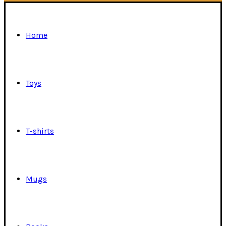
Home
Toys
T-shirts
Mugs