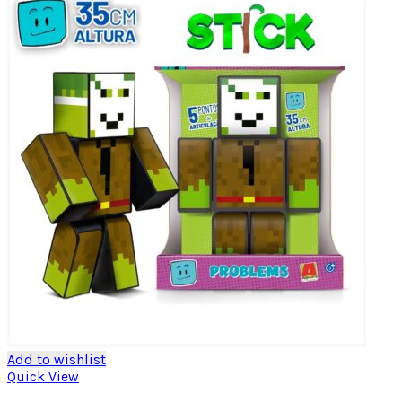
Add to wishlist
Quick View