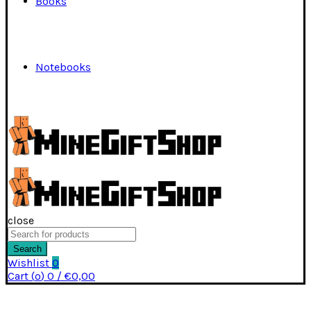
Books
Notebooks
close
Search
for:
Search
Wishlist
0
Cart (
o
)
0
/
€
0,00