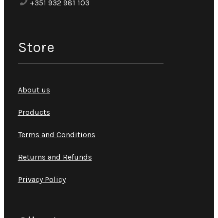
+351 932 981 103
Store
About us
Products
Terms and Conditions
Returns and Refunds
Privacy Policy