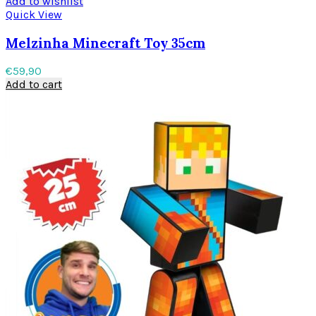
Add to wishlist
Quick View
Melzinha Minecraft Toy 35cm
€
59,90
Add to cart