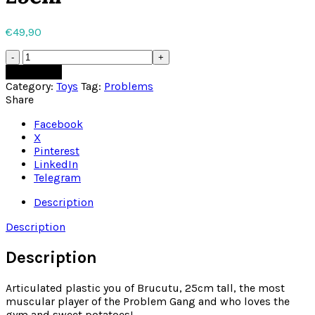
€
49,90
Brucutu
Minecraft
Add to cart
Toy
Category:
Toys
Tag:
Problems
25cm
Share
quantity
Facebook
X
Pinterest
LinkedIn
Telegram
Description
Description
Description
Articulated plastic you of Brucutu, 25cm tall, the most
muscular player of the Problem Gang and who loves the
gym and sweet potatoes!