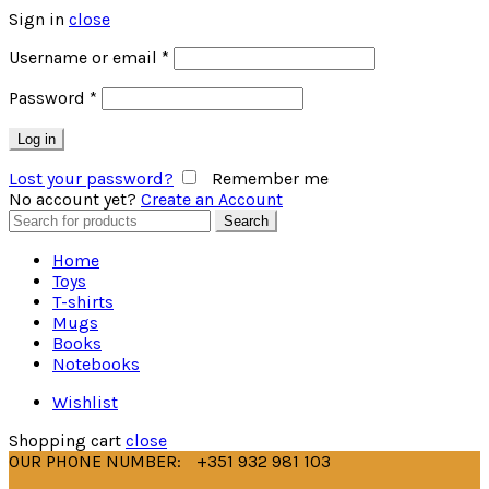
Sign in
close
Username or email
*
Password
*
Log in
Lost your password?
Remember me
No account yet?
Create an Account
Search
Search
for:
Home
Toys
T-shirts
Mugs
Books
Notebooks
Wishlist
Shopping cart
close
OUR PHONE NUMBER:
+351 932 981 103