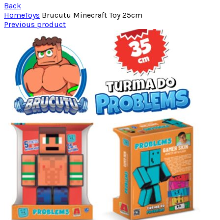
Back
Home
Toys
Brucutu Minecraft Toy 25cm
Previous product