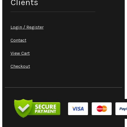
Clients
Login / Register
Contact
View Cart
Checkout