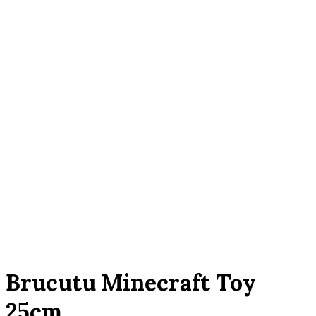
Click to enlarge
Brucutu Minecraft Toy
25cm