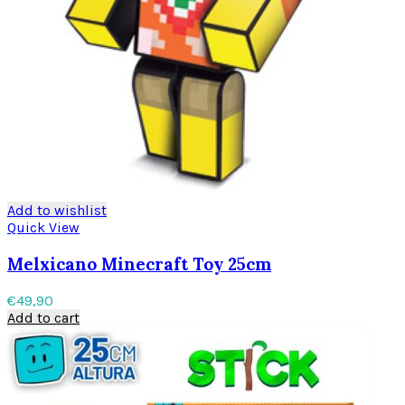
Add to wishlist
Quick View
Melxicano Minecraft Toy 25cm
€
49,90
Add to cart