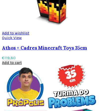
Add to wishlist
Quick View
Athos + Cadres Minecraft Toys 35cm
€
119,80
Add to cart