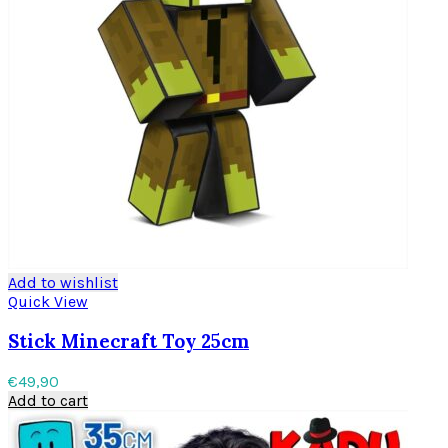
Add to wishlist
Quick View
Stick Minecraft Toy 25cm
€
49,90
Add to cart