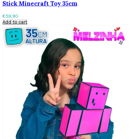
Stick Minecraft Toy 35cm
€
59,90
Add to cart