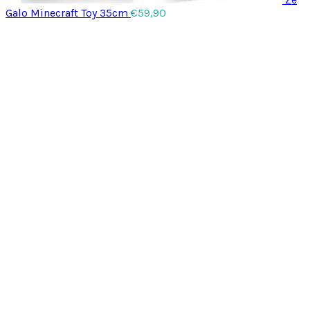
Galo Minecraft Toy 35cm
€
59,90