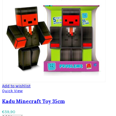
Add to wishlist
Quick View
Kadu Minecraft Toy 35cm
€
59,90