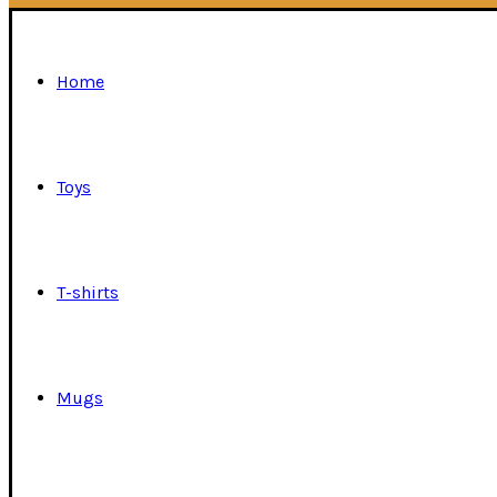
Home
Toys
T-shirts
Mugs