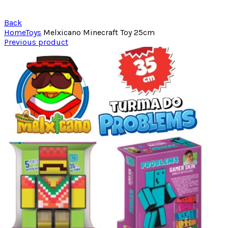
Back
Home
Toys
Melxicano Minecraft Toy 25cm
Previous product