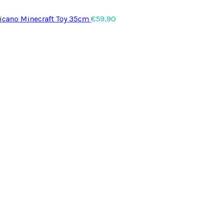
icano Minecraft Toy 35cm
€
59,90