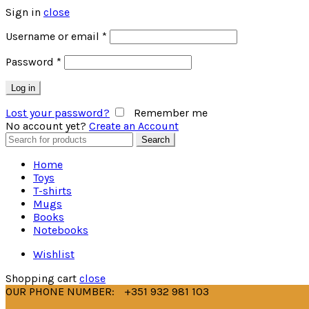
Sign in
close
Username or email
*
Password
*
Log in
Lost your password?
Remember me
No account yet?
Create an Account
Search
Search
for:
Home
Toys
T-shirts
Mugs
Books
Notebooks
Wishlist
Shopping cart
close
OUR PHONE NUMBER:
+351 932 981 103