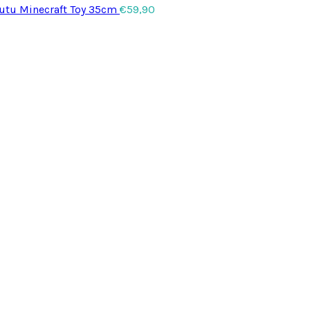
utu Minecraft Toy 35cm
€
59,90