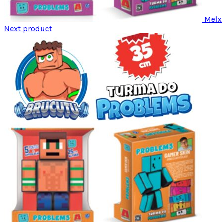
Melx
Next product